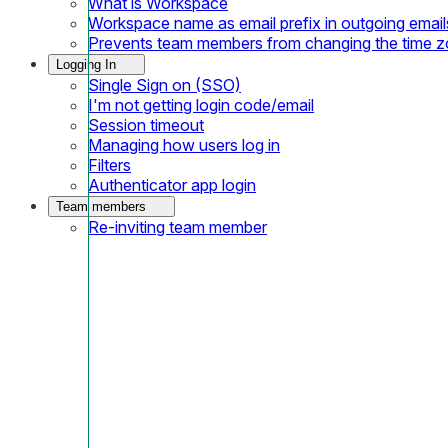
What is Workspace
Workspace name as email prefix in outgoing email
Prevents team members from changing the time 
Logging In
Single Sign on (SSO)
I'm not getting login code/email
Session timeout
Managing how users log in
Filters
Authenticator app login
Team members
Re-inviting team member