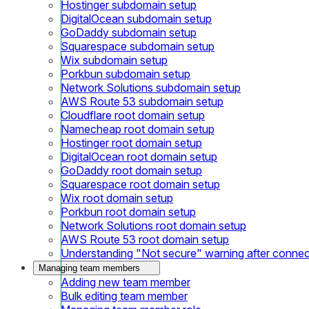
Hostinger subdomain setup
DigitalOcean subdomain setup
GoDaddy subdomain setup
Squarespace subdomain setup
Wix subdomain setup
Porkbun subdomain setup
Network Solutions subdomain setup
AWS Route 53 subdomain setup
Cloudflare root domain setup
Namecheap root domain setup
Hostinger root domain setup
DigitalOcean root domain setup
GoDaddy root domain setup
Squarespace root domain setup
Wix root domain setup
Porkbun root domain setup
Network Solutions root domain setup
AWS Route 53 root domain setup
Understanding "Not secure" warning after conne
Managing team members
Adding new team member
Bulk editing team member