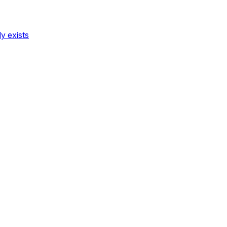
dy exists