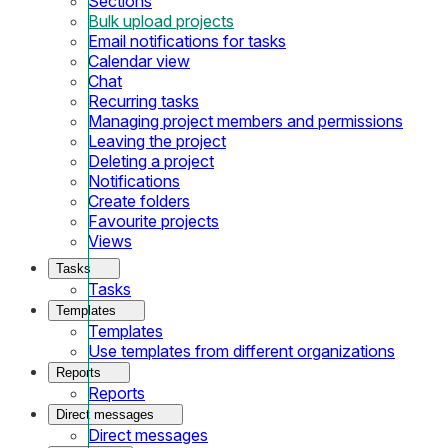
Sections
Bulk upload projects
Email notifications for tasks
Calendar view
Chat
Recurring tasks
Managing project members and permissions
Leaving the project
Deleting a project
Notifications
Create folders
Favourite projects
Views
Tasks
Tasks
Templates
Templates
Use templates from different organizations
Reports
Reports
Direct messages
Direct messages