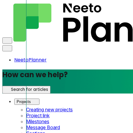
NeetoPlanner
How can we help?
Search for articles
Projects
Creating new projects
Project link
Milestones
Message Board