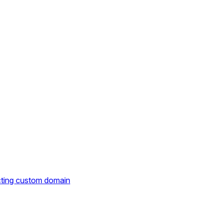
cting custom domain