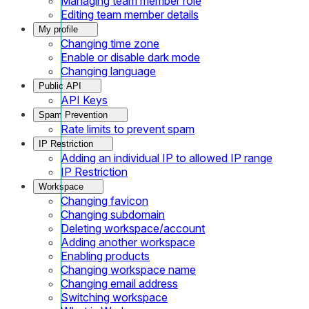
Managing team member role
Editing team member details
My profile
Changing time zone
Enable or disable dark mode
Changing language
Public API
API Keys
Spam Prevention
Rate limits to prevent spam
IP Restriction
Adding an individual IP to allowed IP range
IP Restriction
Workspace
Changing favicon
Changing subdomain
Deleting workspace/account
Adding another workspace
Enabling products
Changing workspace name
Changing email address
Switching workspace