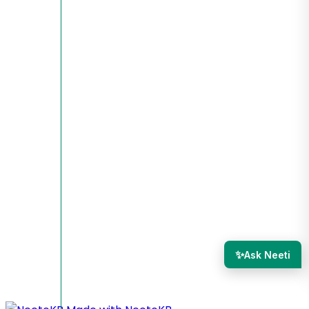
✨
Ask Neeti