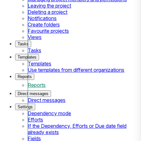
Leaving the project
Deleting a project
Notifications
Create folders
Favourite projects
Views
Tasks
Tasks
Templates
Templates
Use templates from different organizations
Reports
Reports
Direct messages
Direct messages
Settings
Dependency mode
Efforts
If the Dependency, Efforts or Due date field
already exists
Fields