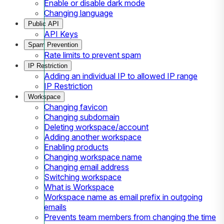
Enable or disable dark mode
Changing language
Public API
API Keys
Spam Prevention
Rate limits to prevent spam
IP Restriction
Adding an individual IP to allowed IP range
IP Restriction
Workspace
Changing favicon
Changing subdomain
Deleting workspace/account
Adding another workspace
Enabling products
Changing workspace name
Changing email address
Switching workspace
What is Workspace
Workspace name as email prefix in outgoing
emails
Prevents team members from changing the time