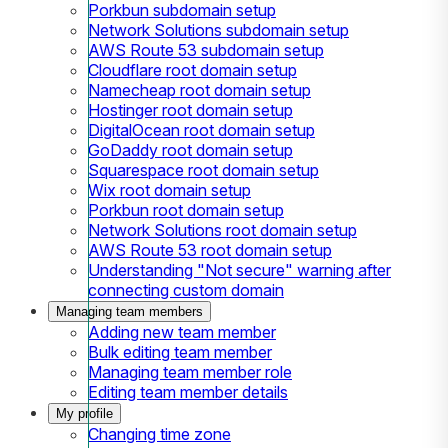
Porkbun subdomain setup
Network Solutions subdomain setup
AWS Route 53 subdomain setup
Cloudflare root domain setup
Namecheap root domain setup
Hostinger root domain setup
DigitalOcean root domain setup
GoDaddy root domain setup
Squarespace root domain setup
Wix root domain setup
Porkbun root domain setup
Network Solutions root domain setup
AWS Route 53 root domain setup
Understanding "Not secure" warning after
connecting custom domain
Managing team members
Adding new team member
Bulk editing team member
Managing team member role
Editing team member details
My profile
Changing time zone