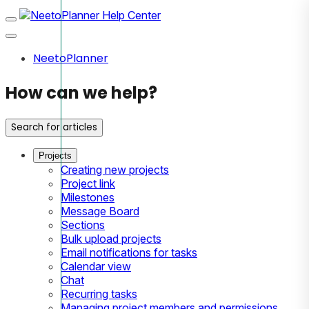
NeetoPlanner
How can we help?
Search for articles
Projects
Creating new projects
Project link
Milestones
Message Board
Sections
Bulk upload projects
Email notifications for tasks
Calendar view
Chat
Recurring tasks
Managing project members and permissions