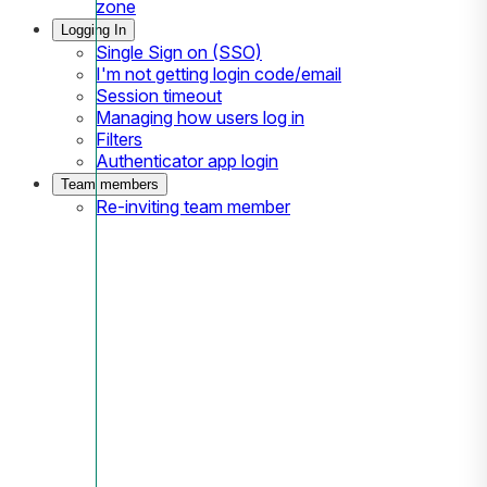
zone
Logging In
Single Sign on (SSO)
I'm not getting login code/email
Session timeout
Managing how users log in
Filters
Authenticator app login
Team members
Re-inviting team member