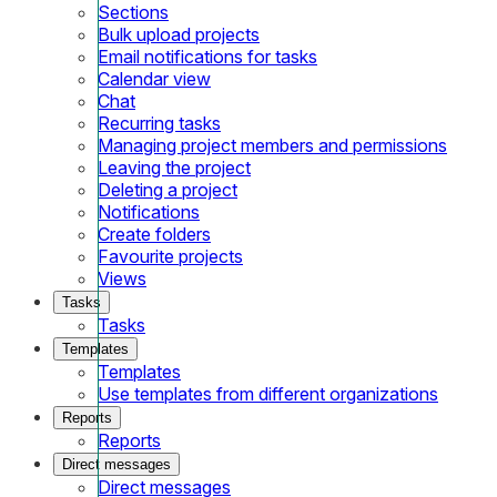
Sections
Bulk upload projects
Email notifications for tasks
Calendar view
Chat
Recurring tasks
Managing project members and permissions
Leaving the project
Deleting a project
Notifications
Create folders
Favourite projects
Views
Tasks
Tasks
Templates
Templates
Use templates from different organizations
Reports
Reports
Direct messages
Direct messages