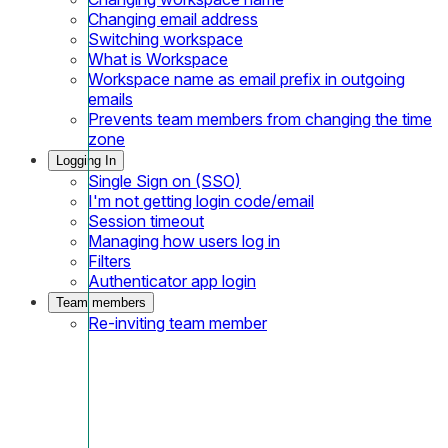
Changing email address
Switching workspace
What is Workspace
Workspace name as email prefix in outgoing
emails
Prevents team members from changing the time
zone
Logging In
Single Sign on (SSO)
I'm not getting login code/email
Session timeout
Managing how users log in
Filters
Authenticator app login
Team members
Re-inviting team member