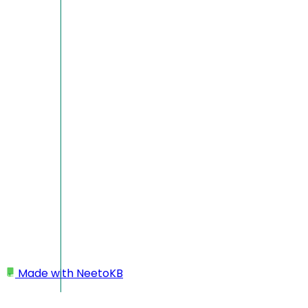
Made with
NeetoKB
Home