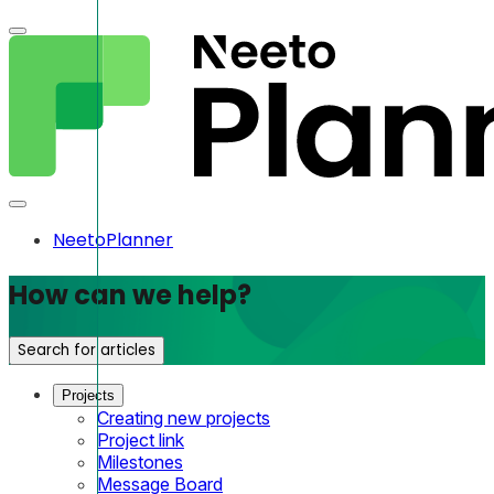
NeetoPlanner
How can we help?
Search for articles
Projects
Creating new projects
Project link
Milestones
Message Board