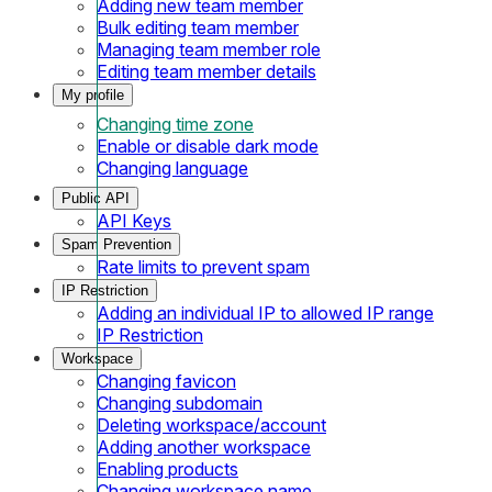
Adding new team member
Bulk editing team member
Managing team member role
Editing team member details
My profile
Changing time zone
Enable or disable dark mode
Changing language
Public API
API Keys
Spam Prevention
Rate limits to prevent spam
IP Restriction
Adding an individual IP to allowed IP range
IP Restriction
Workspace
Changing favicon
Changing subdomain
Deleting workspace/account
Adding another workspace
Enabling products
Changing workspace name