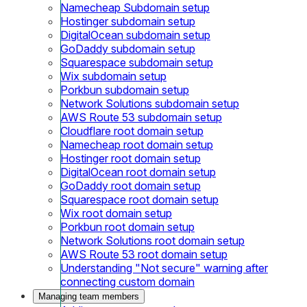
Namecheap Subdomain setup
Hostinger subdomain setup
DigitalOcean subdomain setup
GoDaddy subdomain setup
Squarespace subdomain setup
Wix subdomain setup
Porkbun subdomain setup
Network Solutions subdomain setup
AWS Route 53 subdomain setup
Cloudflare root domain setup
Namecheap root domain setup
Hostinger root domain setup
DigitalOcean root domain setup
GoDaddy root domain setup
Squarespace root domain setup
Wix root domain setup
Porkbun root domain setup
Network Solutions root domain setup
AWS Route 53 root domain setup
Understanding "Not secure" warning after
connecting custom domain
Managing team members