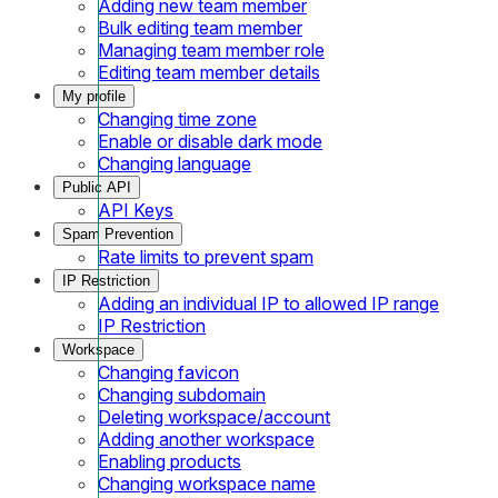
Adding new team member
Bulk editing team member
Managing team member role
Editing team member details
My profile
Changing time zone
Enable or disable dark mode
Changing language
Public API
API Keys
Spam Prevention
Rate limits to prevent spam
IP Restriction
Adding an individual IP to allowed IP range
IP Restriction
Workspace
Changing favicon
Changing subdomain
Deleting workspace/account
Adding another workspace
Enabling products
Changing workspace name