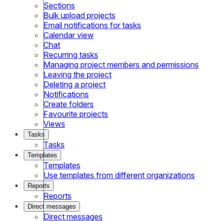
Sections
Bulk upload projects
Email notifications for tasks
Calendar view
Chat
Recurring tasks
Managing project members and permissions
Leaving the project
Deleting a project
Notifications
Create folders
Favourite projects
Views
Tasks
Tasks
Templates
Templates
Use templates from different organizations
Reports
Reports
Direct messages
Direct messages