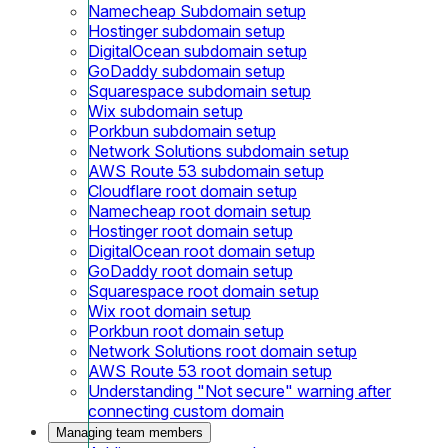
Namecheap Subdomain setup
Hostinger subdomain setup
DigitalOcean subdomain setup
GoDaddy subdomain setup
Squarespace subdomain setup
Wix subdomain setup
Porkbun subdomain setup
Network Solutions subdomain setup
AWS Route 53 subdomain setup
Cloudflare root domain setup
Namecheap root domain setup
Hostinger root domain setup
DigitalOcean root domain setup
GoDaddy root domain setup
Squarespace root domain setup
Wix root domain setup
Porkbun root domain setup
Network Solutions root domain setup
AWS Route 53 root domain setup
Understanding "Not secure" warning after
connecting custom domain
Managing team members