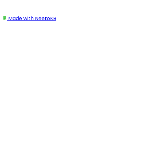
Made with
NeetoKB
Home
My profile
Changing time zone
Enable or disable dark mode
Changing language