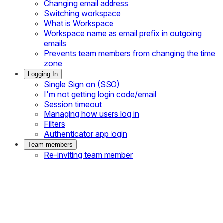
Changing email address
Switching workspace
What is Workspace
Workspace name as email prefix in outgoing
emails
Prevents team members from changing the time
zone
Logging In
Single Sign on (SSO)
I'm not getting login code/email
Session timeout
Managing how users log in
Filters
Authenticator app login
Team members
Re-inviting team member