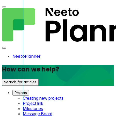
NeetoPlanner
How can we help?
Search for articles
Projects
Creating new projects
Project link
Milestones
Message Board