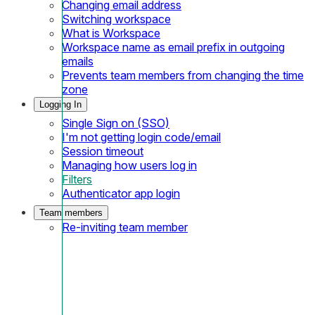
Changing email address
Switching workspace
What is Workspace
Workspace name as email prefix in outgoing
emails
Prevents team members from changing the time
zone
Logging In
Single Sign on (SSO)
I'm not getting login code/email
Session timeout
Managing how users log in
Filters
Authenticator app login
Team members
Re-inviting team member