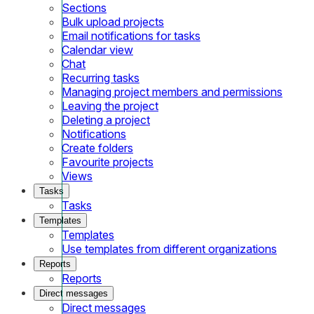
Sections
Bulk upload projects
Email notifications for tasks
Calendar view
Chat
Recurring tasks
Managing project members and permissions
Leaving the project
Deleting a project
Notifications
Create folders
Favourite projects
Views
Tasks
Tasks
Templates
Templates
Use templates from different organizations
Reports
Reports
Direct messages
Direct messages