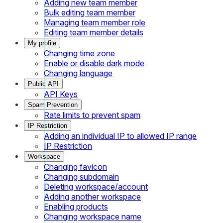
Adding new team member
Bulk editing team member
Managing team member role
Editing team member details
My profile
Changing time zone
Enable or disable dark mode
Changing language
Public API
API Keys
Spam Prevention
Rate limits to prevent spam
IP Restriction
Adding an individual IP to allowed IP range
IP Restriction
Workspace
Changing favicon
Changing subdomain
Deleting workspace/account
Adding another workspace
Enabling products
Changing workspace name