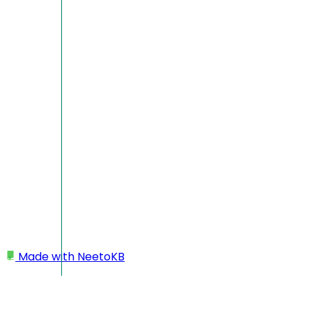
Made with
NeetoKB
Home
Logging In