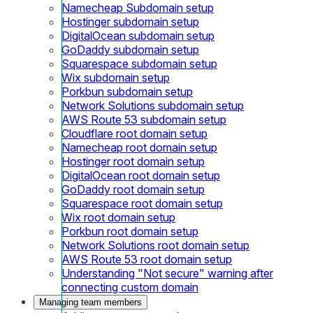
Namecheap Subdomain setup
Hostinger subdomain setup
DigitalOcean subdomain setup
GoDaddy subdomain setup
Squarespace subdomain setup
Wix subdomain setup
Porkbun subdomain setup
Network Solutions subdomain setup
AWS Route 53 subdomain setup
Cloudflare root domain setup
Namecheap root domain setup
Hostinger root domain setup
DigitalOcean root domain setup
GoDaddy root domain setup
Squarespace root domain setup
Wix root domain setup
Porkbun root domain setup
Network Solutions root domain setup
AWS Route 53 root domain setup
Understanding "Not secure" warning after
connecting custom domain
Managing team members