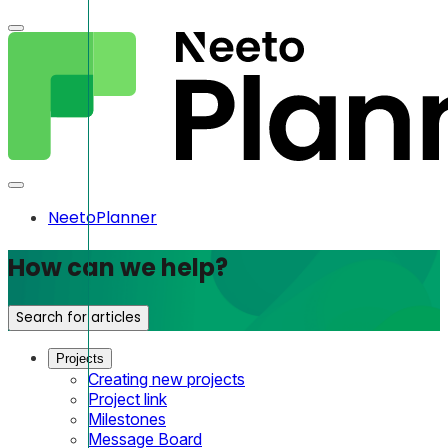
NeetoPlanner
How can we help?
Search for articles
Projects
Creating new projects
Project link
Milestones
Message Board