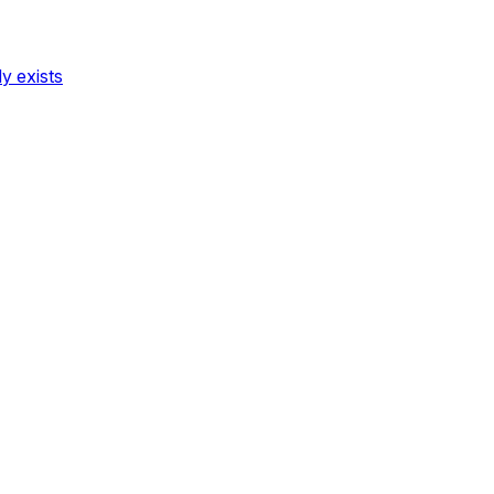
dy exists