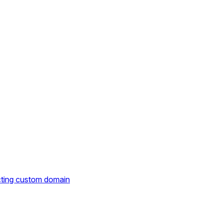
cting custom domain