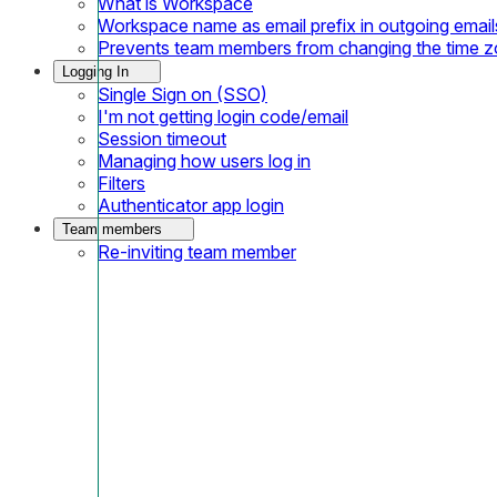
What is Workspace
Workspace name as email prefix in outgoing email
Prevents team members from changing the time 
Logging In
Single Sign on (SSO)
I'm not getting login code/email
Session timeout
Managing how users log in
Filters
Authenticator app login
Team members
Re-inviting team member