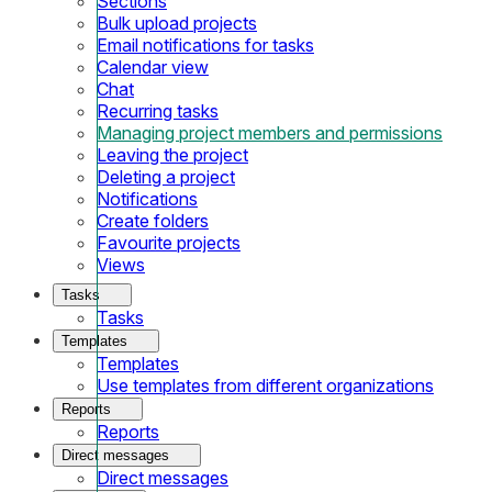
Sections
Bulk upload projects
Email notifications for tasks
Calendar view
Chat
Recurring tasks
Managing project members and permissions
Leaving the project
Deleting a project
Notifications
Create folders
Favourite projects
Views
Tasks
Tasks
Templates
Templates
Use templates from different organizations
Reports
Reports
Direct messages
Direct messages