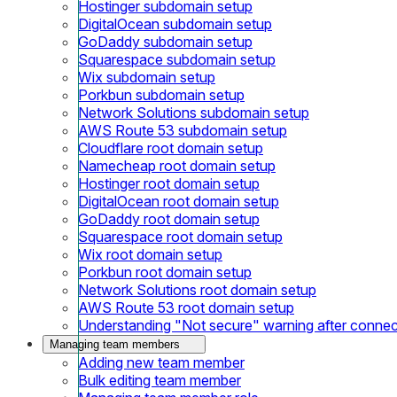
Hostinger subdomain setup
DigitalOcean subdomain setup
GoDaddy subdomain setup
Squarespace subdomain setup
Wix subdomain setup
Porkbun subdomain setup
Network Solutions subdomain setup
AWS Route 53 subdomain setup
Cloudflare root domain setup
Namecheap root domain setup
Hostinger root domain setup
DigitalOcean root domain setup
GoDaddy root domain setup
Squarespace root domain setup
Wix root domain setup
Porkbun root domain setup
Network Solutions root domain setup
AWS Route 53 root domain setup
Understanding "Not secure" warning after conne
Managing team members
Adding new team member
Bulk editing team member