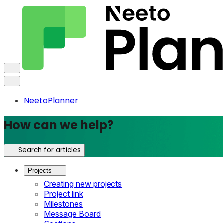
NeetoPlanner
How can we help?
Search for articles
Projects
Creating new projects
Project link
Milestones
Message Board