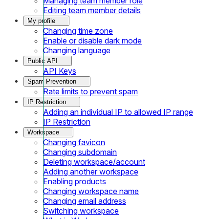
Managing team member role
Editing team member details
My profile
Changing time zone
Enable or disable dark mode
Changing language
Public API
API Keys
Spam Prevention
Rate limits to prevent spam
IP Restriction
Adding an individual IP to allowed IP range
IP Restriction
Workspace
Changing favicon
Changing subdomain
Deleting workspace/account
Adding another workspace
Enabling products
Changing workspace name
Changing email address
Switching workspace