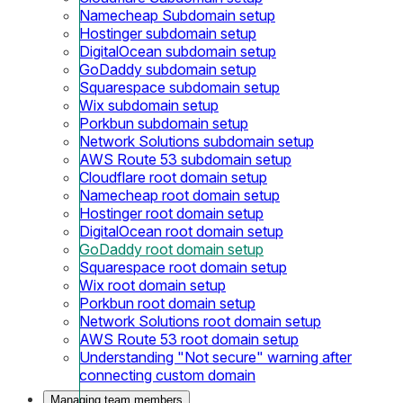
Namecheap Subdomain setup
Hostinger subdomain setup
DigitalOcean subdomain setup
GoDaddy subdomain setup
Squarespace subdomain setup
Wix subdomain setup
Porkbun subdomain setup
Network Solutions subdomain setup
AWS Route 53 subdomain setup
Cloudflare root domain setup
Namecheap root domain setup
Hostinger root domain setup
DigitalOcean root domain setup
GoDaddy root domain setup
Squarespace root domain setup
Wix root domain setup
Porkbun root domain setup
Network Solutions root domain setup
AWS Route 53 root domain setup
Understanding "Not secure" warning after
connecting custom domain
Managing team members