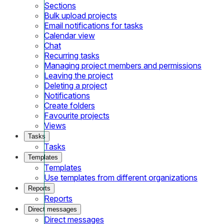
Sections
Bulk upload projects
Email notifications for tasks
Calendar view
Chat
Recurring tasks
Managing project members and permissions
Leaving the project
Deleting a project
Notifications
Create folders
Favourite projects
Views
Tasks
Tasks
Templates
Templates
Use templates from different organizations
Reports
Reports
Direct messages
Direct messages