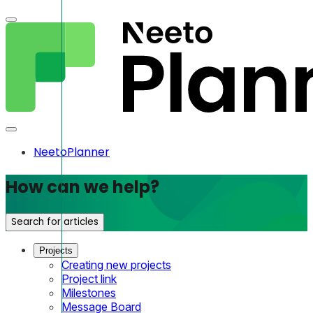
NeetoPlanner
How can we help?
Search for articles
Projects
Creating new projects
Project link
Milestones
Message Board