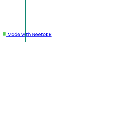
Made with
NeetoKB
Home
Custom domains
GoDaddy root domain setup
GoDaddy root domain
setup
In this case, your custom domain will look like
https://yourbusiness.com