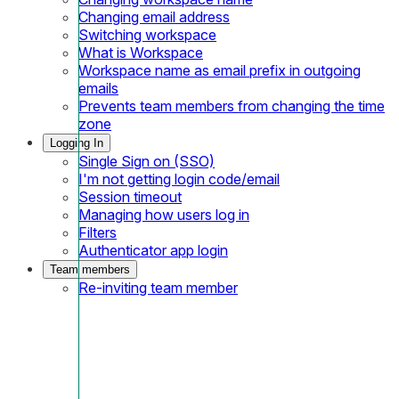
Changing email address
Switching workspace
What is Workspace
Workspace name as email prefix in outgoing
emails
Prevents team members from changing the time
zone
Logging In
Single Sign on (SSO)
I'm not getting login code/email
Session timeout
Managing how users log in
Filters
Authenticator app login
Team members
Re-inviting team member