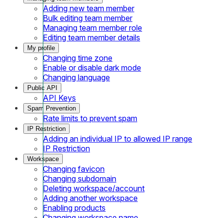
Adding new team member
Bulk editing team member
Managing team member role
Editing team member details
My profile
Changing time zone
Enable or disable dark mode
Changing language
Public API
API Keys
Spam Prevention
Rate limits to prevent spam
IP Restriction
Adding an individual IP to allowed IP range
IP Restriction
Workspace
Changing favicon
Changing subdomain
Deleting workspace/account
Adding another workspace
Enabling products
Changing workspace name