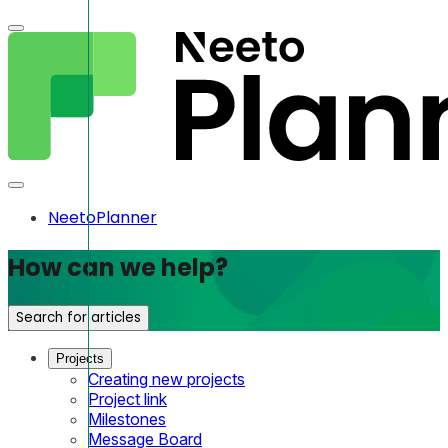
NeetoPlanner
How can we help?
Search for articles
Projects
Creating new projects
Project link
Milestones
Message Board