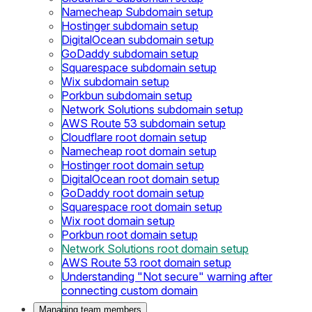
Namecheap Subdomain setup
Hostinger subdomain setup
DigitalOcean subdomain setup
GoDaddy subdomain setup
Squarespace subdomain setup
Wix subdomain setup
Porkbun subdomain setup
Network Solutions subdomain setup
AWS Route 53 subdomain setup
Cloudflare root domain setup
Namecheap root domain setup
Hostinger root domain setup
DigitalOcean root domain setup
GoDaddy root domain setup
Squarespace root domain setup
Wix root domain setup
Porkbun root domain setup
Network Solutions root domain setup
AWS Route 53 root domain setup
Understanding "Not secure" warning after
connecting custom domain
Managing team members