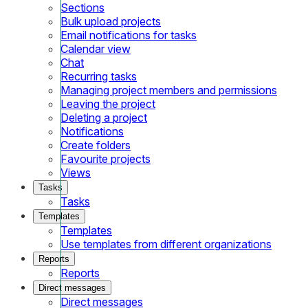
Sections
Bulk upload projects
Email notifications for tasks
Calendar view
Chat
Recurring tasks
Managing project members and permissions
Leaving the project
Deleting a project
Notifications
Create folders
Favourite projects
Views
Tasks
Tasks
Templates
Templates
Use templates from different organizations
Reports
Reports
Direct messages
Direct messages