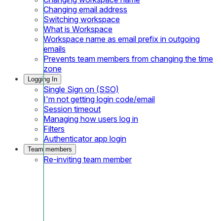
Changing email address
Switching workspace
What is Workspace
Workspace name as email prefix in outgoing
emails
Prevents team members from changing the time
zone
Logging In
Single Sign on (SSO)
I'm not getting login code/email
Session timeout
Managing how users log in
Filters
Authenticator app login
Team members
Re-inviting team member