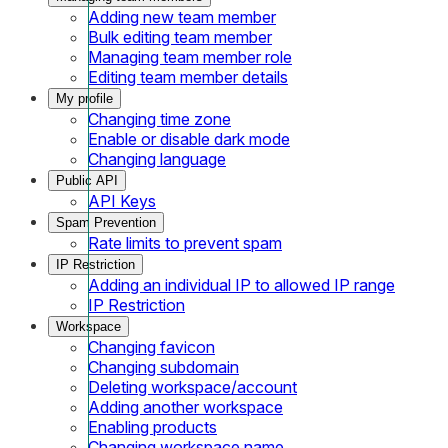
Adding new team member
Bulk editing team member
Managing team member role
Editing team member details
My profile
Changing time zone
Enable or disable dark mode
Changing language
Public API
API Keys
Spam Prevention
Rate limits to prevent spam
IP Restriction
Adding an individual IP to allowed IP range
IP Restriction
Workspace
Changing favicon
Changing subdomain
Deleting workspace/account
Adding another workspace
Enabling products
Changing workspace name