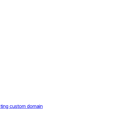
cting custom domain