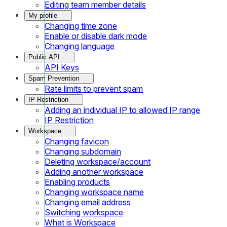
Editing team member details
My profile
Changing time zone
Enable or disable dark mode
Changing language
Public API
API Keys
Spam Prevention
Rate limits to prevent spam
IP Restriction
Adding an individual IP to allowed IP range
IP Restriction
Workspace
Changing favicon
Changing subdomain
Deleting workspace/account
Adding another workspace
Enabling products
Changing workspace name
Changing email address
Switching workspace
What is Workspace