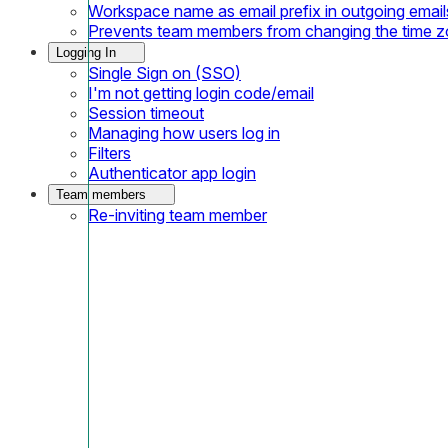
Workspace name as email prefix in outgoing email
Prevents team members from changing the time 
Logging In
Single Sign on (SSO)
I'm not getting login code/email
Session timeout
Managing how users log in
Filters
Authenticator app login
Team members
Re-inviting team member