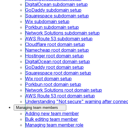
DigitalOcean subdomain setup
GoDaddy subdomain setup
Squarespace subdomain setup
Wix subdomain setup
Porkbun subdomain setup
Network Solutions subdomain setup
AWS Route 53 subdomain setup
Cloudflare root domain setup
Namecheap root domain setup
Hostinger root domain setup
DigitalOcean root domain setup
GoDaddy root domain setup
Squarespace root domain setup
Wix root domain setup
Porkbun root domain setup
Network Solutions root domain setup
AWS Route 53 root domain setup
Understanding "Not secure" warning after conne
Managing team members
Adding new team member
Bulk editing team member
Managing team member role