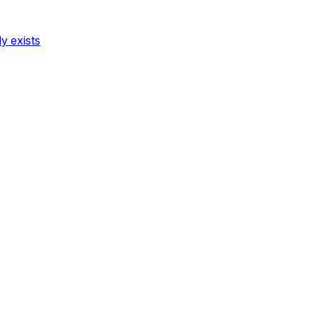
dy exists