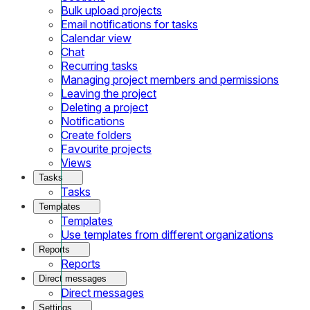
Bulk upload projects
Email notifications for tasks
Calendar view
Chat
Recurring tasks
Managing project members and permissions
Leaving the project
Deleting a project
Notifications
Create folders
Favourite projects
Views
Tasks
Tasks
Templates
Templates
Use templates from different organizations
Reports
Reports
Direct messages
Direct messages
Settings