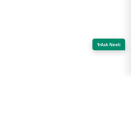
✨
Ask Neeti