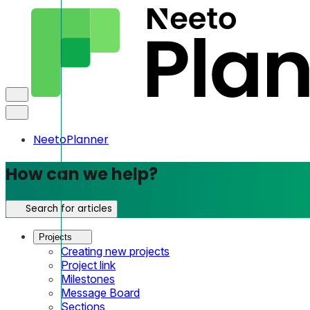
NeetoPlanner
How can we help?
Search for articles
Projects
Creating new projects
Project link
Milestones
Message Board
Sections