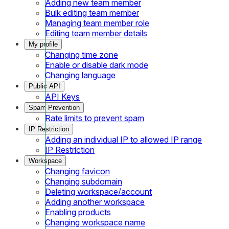
Adding new team member
Bulk editing team member
Managing team member role
Editing team member details
My profile
Changing time zone
Enable or disable dark mode
Changing language
Public API
API Keys
Spam Prevention
Rate limits to prevent spam
IP Restriction
Adding an individual IP to allowed IP range
IP Restriction
Workspace
Changing favicon
Changing subdomain
Deleting workspace/account
Adding another workspace
Enabling products
Changing workspace name