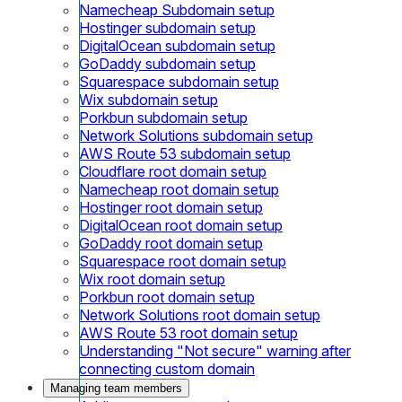
Namecheap Subdomain setup
Hostinger subdomain setup
DigitalOcean subdomain setup
GoDaddy subdomain setup
Squarespace subdomain setup
Wix subdomain setup
Porkbun subdomain setup
Network Solutions subdomain setup
AWS Route 53 subdomain setup
Cloudflare root domain setup
Namecheap root domain setup
Hostinger root domain setup
DigitalOcean root domain setup
GoDaddy root domain setup
Squarespace root domain setup
Wix root domain setup
Porkbun root domain setup
Network Solutions root domain setup
AWS Route 53 root domain setup
Understanding "Not secure" warning after
connecting custom domain
Managing team members