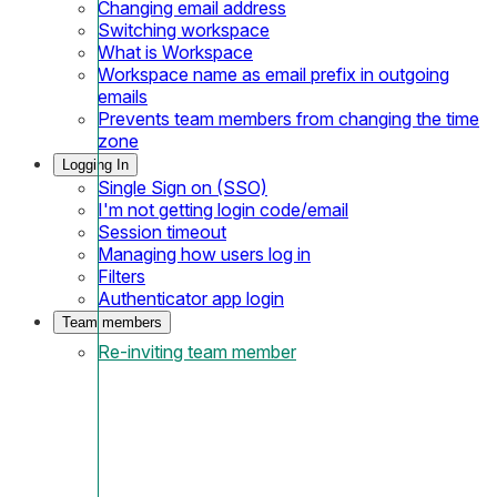
Changing email address
Switching workspace
What is Workspace
Workspace name as email prefix in outgoing
emails
Prevents team members from changing the time
zone
Logging In
Single Sign on (SSO)
I'm not getting login code/email
Session timeout
Managing how users log in
Filters
Authenticator app login
Team members
Re-inviting team member