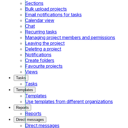
Sections
Bulk upload projects
Email notifications for tasks
Calendar view
Chat
Recurring tasks
Managing project members and permissions
Leaving the project
Deleting a project
Notifications
Create folders
Favourite projects
Views
Tasks
Tasks
Templates
Templates
Use templates from different organizations
Reports
Reports
Direct messages
Direct messages