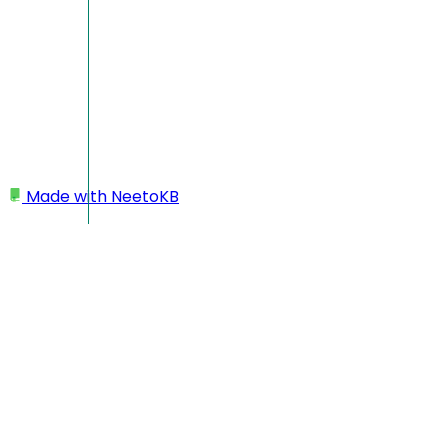
Made with
NeetoKB
Home
Team members
Re-inviting team member
Re-inviting team member
Admins can easily resend invitation links to newly
onboarded team members from the workspace portal. This