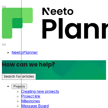
NeetoPlanner
How can we help?
Search for articles
Projects
Creating new projects
Project link
Milestones
Message Board