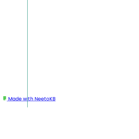
Made with
NeetoKB
Home
Projects