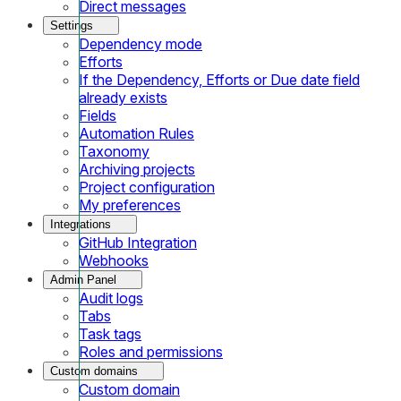
Direct messages
Settings
Dependency mode
Efforts
If the Dependency, Efforts or Due date field
already exists
Fields
Automation Rules
Taxonomy
Archiving projects
Project configuration
My preferences
Integrations
GitHub Integration
Webhooks
Admin Panel
Audit logs
Tabs
Task tags
Roles and permissions
Custom domains
Custom domain