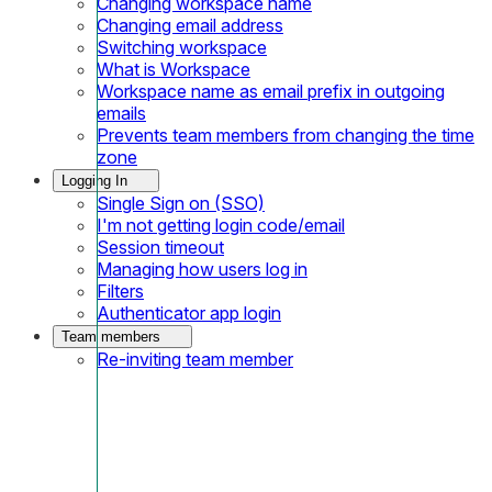
Changing workspace name
Changing email address
Switching workspace
What is Workspace
Workspace name as email prefix in outgoing
emails
Prevents team members from changing the time
zone
Logging In
Single Sign on (SSO)
I'm not getting login code/email
Session timeout
Managing how users log in
Filters
Authenticator app login
Team members
Re-inviting team member