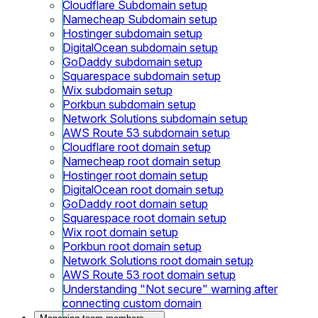
Cloudflare Subdomain setup
Namecheap Subdomain setup
Hostinger subdomain setup
DigitalOcean subdomain setup
GoDaddy subdomain setup
Squarespace subdomain setup
Wix subdomain setup
Porkbun subdomain setup
Network Solutions subdomain setup
AWS Route 53 subdomain setup
Cloudflare root domain setup
Namecheap root domain setup
Hostinger root domain setup
DigitalOcean root domain setup
GoDaddy root domain setup
Squarespace root domain setup
Wix root domain setup
Porkbun root domain setup
Network Solutions root domain setup
AWS Route 53 root domain setup
Understanding "Not secure" warning after
connecting custom domain