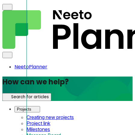
NeetoPlanner
How can we help?
Search for articles
Projects
Creating new projects
Project link
Milestones