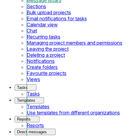
Message Board
Sections
Bulk upload projects
Email notifications for tasks
Calendar view
Chat
Recurring tasks
Managing project members and permissions
Leaving the project
Deleting a project
Notifications
Create folders
Favourite projects
Views
Tasks
Tasks
Templates
Templates
Use templates from different organizations
Reports
Reports
Direct messages