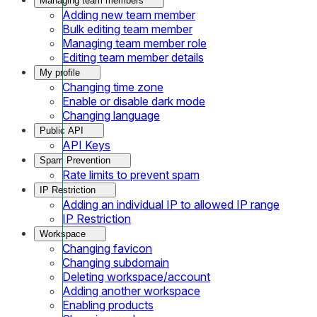
Managing team members
Adding new team member
Bulk editing team member
Managing team member role
Editing team member details
My profile
Changing time zone
Enable or disable dark mode
Changing language
Public API
API Keys
Spam Prevention
Rate limits to prevent spam
IP Restriction
Adding an individual IP to allowed IP range
IP Restriction
Workspace
Changing favicon
Changing subdomain
Deleting workspace/account
Adding another workspace
Enabling products