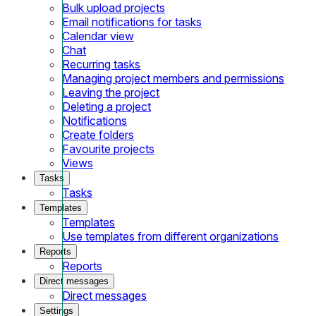
Bulk upload projects
Email notifications for tasks
Calendar view
Chat
Recurring tasks
Managing project members and permissions
Leaving the project
Deleting a project
Notifications
Create folders
Favourite projects
Views
Tasks
Tasks
Templates
Templates
Use templates from different organizations
Reports
Reports
Direct messages
Direct messages
Settings