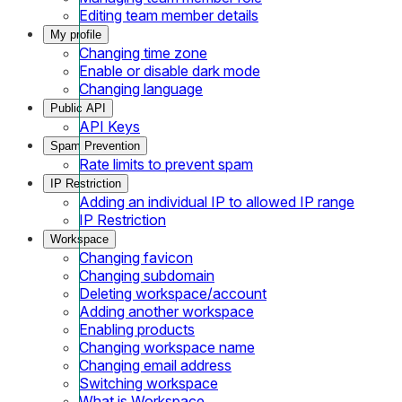
Editing team member details
My profile
Changing time zone
Enable or disable dark mode
Changing language
Public API
API Keys
Spam Prevention
Rate limits to prevent spam
IP Restriction
Adding an individual IP to allowed IP range
IP Restriction
Workspace
Changing favicon
Changing subdomain
Deleting workspace/account
Adding another workspace
Enabling products
Changing workspace name
Changing email address
Switching workspace
What is Workspace