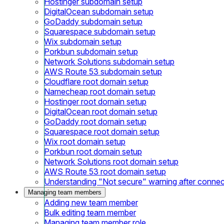
Hostinger subdomain setup
DigitalOcean subdomain setup
GoDaddy subdomain setup
Squarespace subdomain setup
Wix subdomain setup
Porkbun subdomain setup
Network Solutions subdomain setup
AWS Route 53 subdomain setup
Cloudflare root domain setup
Namecheap root domain setup
Hostinger root domain setup
DigitalOcean root domain setup
GoDaddy root domain setup
Squarespace root domain setup
Wix root domain setup
Porkbun root domain setup
Network Solutions root domain setup
AWS Route 53 root domain setup
Understanding "Not secure" warning after conne
Managing team members
Adding new team member
Bulk editing team member
Managing team member role