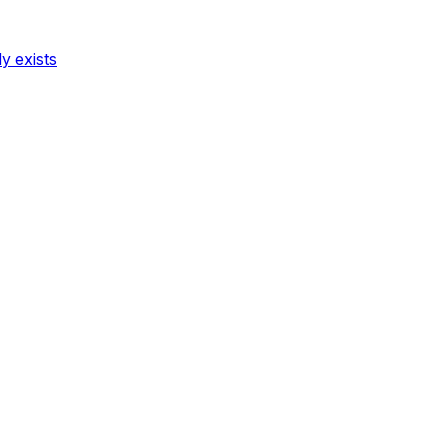
dy exists