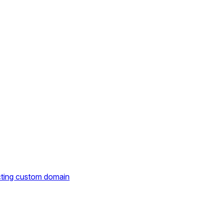
cting custom domain