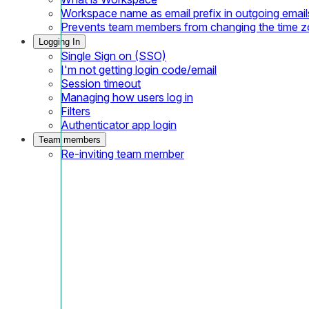
Workspace name as email prefix in outgoing email
Prevents team members from changing the time 
Logging In
Single Sign on (SSO)
I'm not getting login code/email
Session timeout
Managing how users log in
Filters
Authenticator app login
Team members
Re-inviting team member