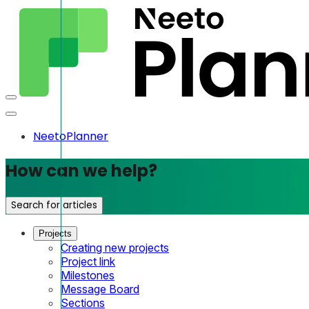
NeetoPlanner
How can we help?
Search for articles
Projects
Creating new projects
Project link
Milestones
Message Board
Sections